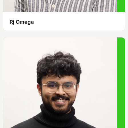
Rj Omega