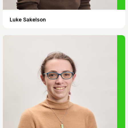
Luke Sakelson