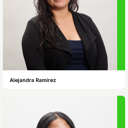
Alejandra Ramirez