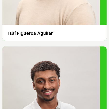
Isaí Figueroa Aguilar