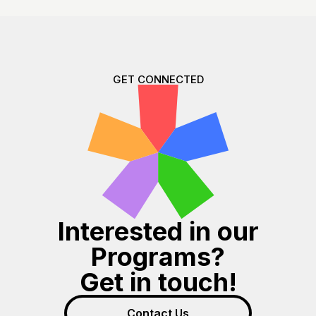
GET CONNECTED
Interested in our
Programs?
Get in touch!
Contact Us