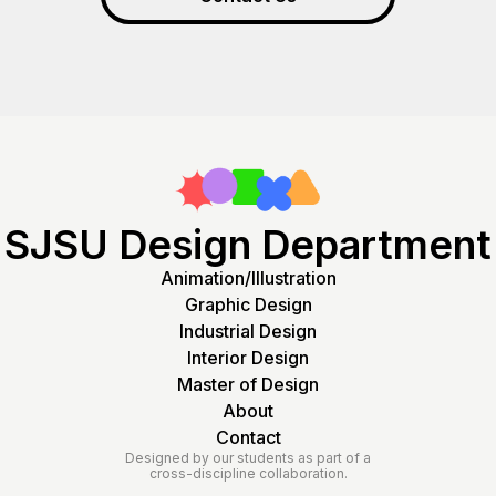
SJSU Design Department
Animation/Illustration
Graphic Design
Industrial Design
Interior Design
Master of Design
About
Contact
Designed by our students as part of a
cross-discipline collaboration.