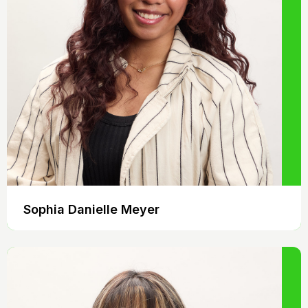
Sophia Danielle Meyer