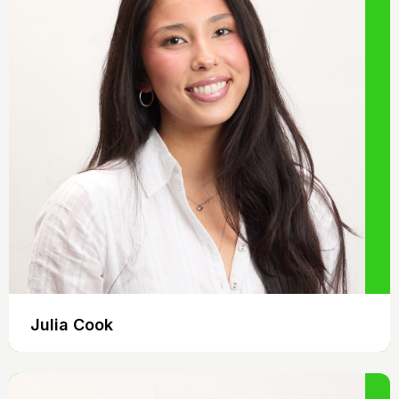
Julia Cook