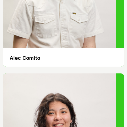
Alec Comito