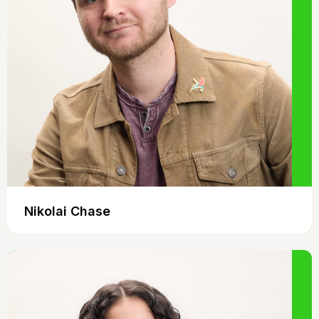
Nikolai Chase