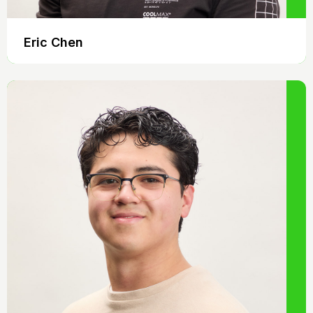
Eric Chen