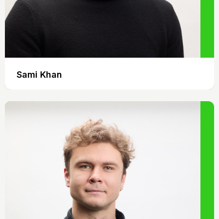
Sami Khan