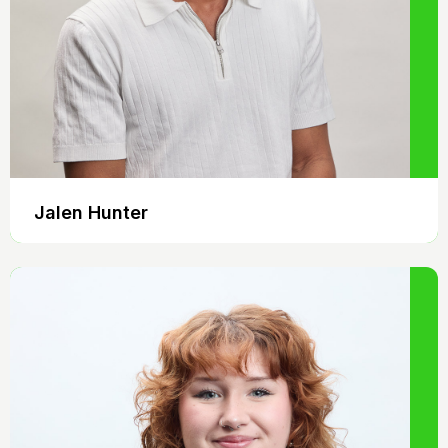
Jalen Hunter