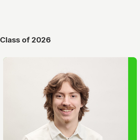
Class of 2026