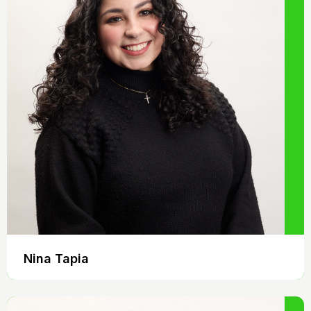
Nina Tapia