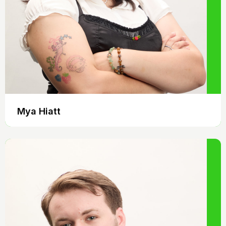
Mya Hiatt