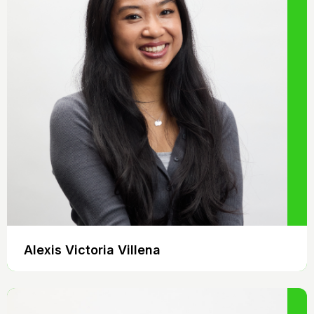
Alexis Victoria Villena