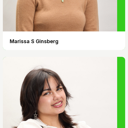
Marissa S Ginsberg