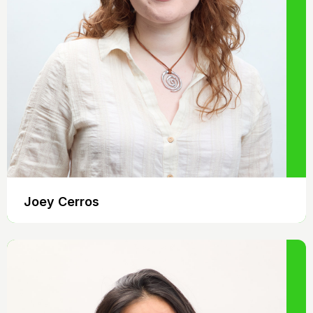
Joey Cerros