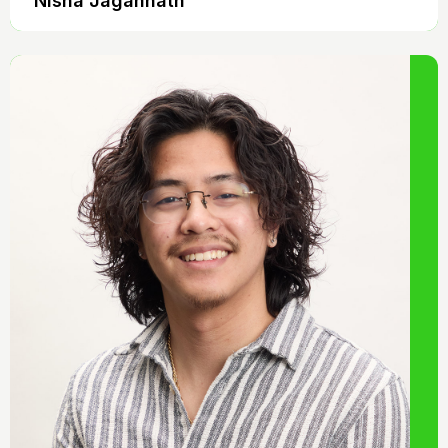
Nisha Jagannath