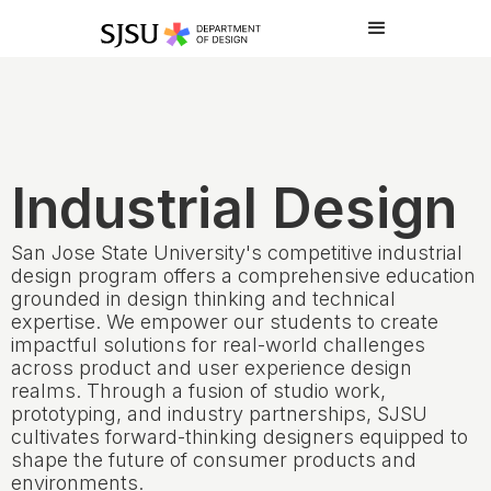
Industrial Design
San Jose State University's competitive industrial
design program offers a comprehensive education
grounded in design thinking and technical
expertise. We empower our students to create
impactful solutions for real-world challenges
across product and user experience design
realms. Through a fusion of studio work,
prototyping, and industry partnerships, SJSU
cultivates forward-thinking designers equipped to
shape the future of consumer products and
environments.