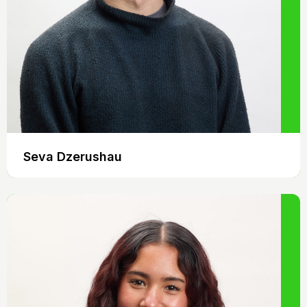
Seva Dzerushau