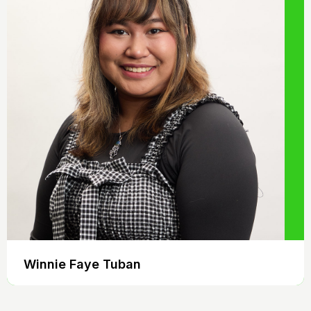
Winnie Faye Tuban