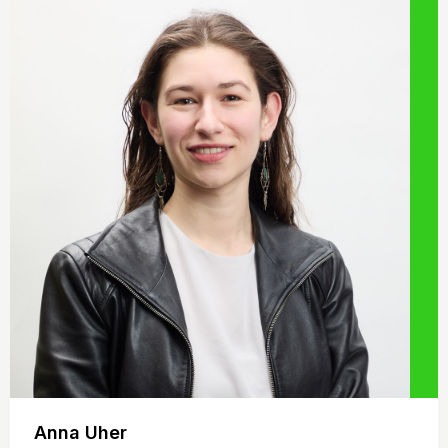
Anna Uher