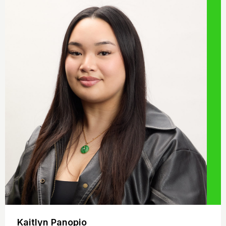
Kaitlyn Panopio